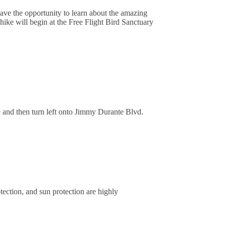
have the opportunity to learn about the amazing
ike will begin at the Free Flight Bird Sanctuary
 and then turn left onto Jimmy Durante Blvd.
tection, and sun protection are highly