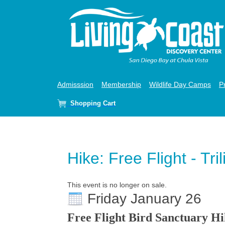
Admisssion
Membership
Wildlife Day Camps
P
Shopping Cart
Hike: Free Flight - Tri
This event is no longer on sale.
Friday January 26
Free Flight Bird Sanctuary H