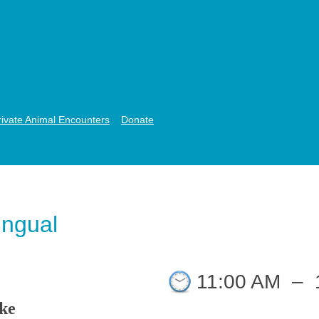
rivate Animal Encounters
Donate
lingual
11:00 AM
–
ike