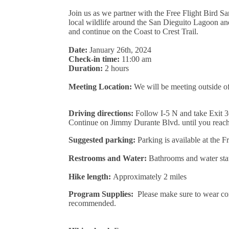
Join us as we partner with the Free Flight Bird S
local wildlife around the San Dieguito Lagoon an
and continue on the Coast to Crest Trail.
Date:
January 26th, 2024
Check-in time:
11:00 am
Duration:
2 hours
Meeting Location:
We will be meeting outside o
Driving directions:
Follow I-5 N and take Exit 3
Continue on Jimmy Durante Blvd. until you reach 
Suggested parking:
Parking is available at the Fr
Restrooms and Water:
Bathrooms and water stati
Hike length:
Approximately
2 miles
Program Supplies:
Please make sure to wear com
recommended.