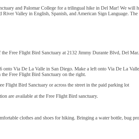
anctuary and Palomar College for a trilingual hike in Del Mar! We will 
d River Valley in English, Spanish, and American Sign Language. The h
f the Free Flight Bird Sanctuary at 2132 Jimmy Durante Blvd, Del Mar.
6 onto Via De La Valle in San Diego. Make a left onto Via De La Valle
the Free Flight Bird Sanctuary on the right.
ee Flight Bird Sanctuary or across the street in the paid parking lot
on are available at the Free Flight Bird sanctuary.
fortable clothes and shoes for hiking. Bringing a water bottle, bug pro