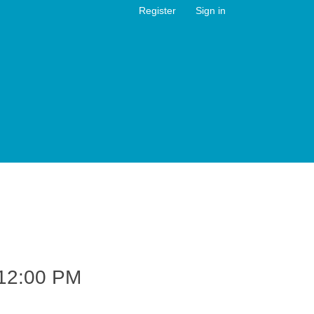
Register
Sign in
12:00 PM