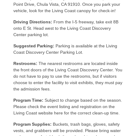
Point Drive, Chula Vista, CA 91910. Once you park your
vehicle, look for the Living Coast canopy for check-in!
Driving Directions:
From the I-5 freeway, take exit 8B
onto E St. Head west to the Living Coast Discovery
Center parking lot.
Suggested Parking:
Parking is available at the Living
Coast Discovery Center Parking Lot.
Restrooms:
The nearest restrooms are located inside
the front doors of the Living Coast Discovery Center. You
do not have to pay to use the restrooms, but if visitors
choose to enter the facility to visit exhibits, they must pay
the admission fees.
Program Time:
Subject to change based on the season.
Please check the event listing and registration on the
Living Coast website here for the correct clean-up time.
Program Supplies:
Buckets, trash bags, gloves, safety
vests, and grabbers will be provided. Please bring water