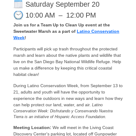
Saturday September 20
10:00 AM
–
12:00 PM
Join us for a Team Up to Clean Up event at the
Sweetwater Marsh as a part of
Latino Conservation
Week
!
Participants will pick up trash throughout the protected
marsh and learn about the native plants and wildlife that
live on the San Diego Bay National Wildlife Refuge. Help
us make a difference by keeping this critical coastal
habitat clean!
During Latino Conservation Week, from September 13 to
21, adults and youth will have the opportunity to
experience the outdoors in new ways and learn how they
can help protect our land, water, and air.
Latino
Conservation Week: Disfrutando y Conservando Nuestra
Tierra is an initiative of Hispanic Access Foundation.
Meeting Location:
We will meet in the Living Coast
Discovery Center's parking lot, located off Gunpowder