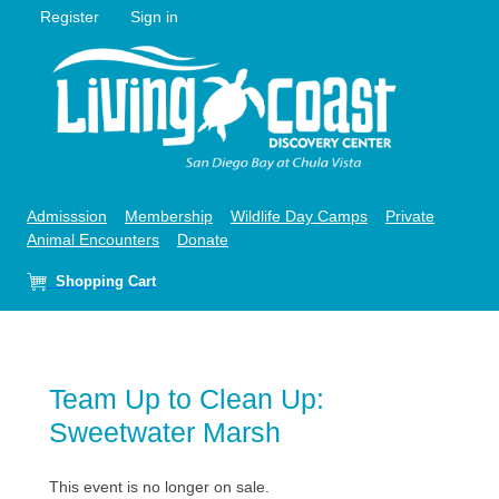
Register
Sign in
Admisssion
Membership
Wildlife Day Camps
Private
Animal Encounters
Donate
Shopping Cart
Team Up to Clean Up:
Sweetwater Marsh
This event is no longer on sale.