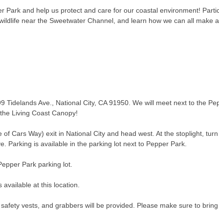
 Park and help us protect and care for our coastal environment! Partic
t wildlife near the Sweetwater Channel, and learn how we can all make 
9 Tidelands Ave., National City, CA 91950. We will meet next to the Pep
 the Living Coast Canopy!
 of Cars Way) exit in National City and head west. At the stoplight, turn
ve. Parking is available in the parking lot next to Pepper Park.
Pepper Park parking lot.
available at this location.
 safety vests, and grabbers will be provided. Please make sure to brin