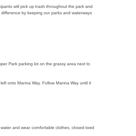
ipants will pick up trash throughout the park and
a difference by keeping our parks and waterways
per Park parking lot on the grassy area next to
 left onto Marina Way. Follow Marina Way until it
g water and wear comfortable clothes, closed-toed