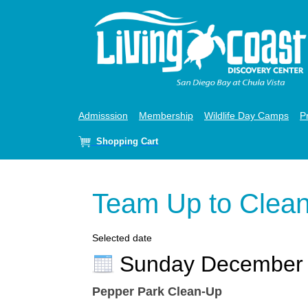
Admisssion
Membership
Wildlife Day Camps
P
Shopping Cart
Team Up to Clea
Selected date
Sunday December
Pepper Park Clean-Up