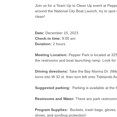
Join us for a Team Up to Clean Up event at Pepper
around the National City Boat Launch, try to spo
clean!
Date:
December 10, 2023
Check-in time:
9:00 am
Duration:
2 hours
Meeting Location:
Pepper Park is located at 329
the restrooms and boat launching ramp. Look for
Driving directions:
Take the Bay Marina Dr. (Mile
turns into W 32 st. then turn left onto Tidelands A
Suggested parking:
Parking is available at the 
Restrooms and Water:
There are park restrooms 
Program Supplies:
Buckets, trash bags, gloves,
shoes, and sun/bug protection!