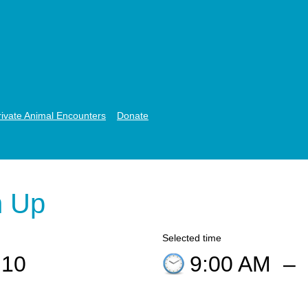
rivate Animal Encounters
Donate
n Up
Selected time
 10
9:00 AM
–