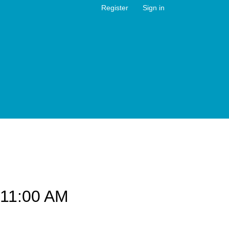
Register
Sign in
11:00 AM