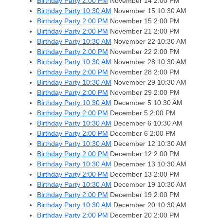
Birthday Party 2:00 PM
November 14
2:00 PM
Birthday Party 10:30 AM
November 15
10:30 AM
Birthday Party 2:00 PM
November 15
2:00 PM
Birthday Party 2:00 PM
November 21
2:00 PM
Birthday Party 10:30 AM
November 22
10:30 AM
Birthday Party 2:00 PM
November 22
2:00 PM
Birthday Party 10:30 AM
November 28
10:30 AM
Birthday Party 2:00 PM
November 28
2:00 PM
Birthday Party 10:30 AM
November 29
10:30 AM
Birthday Party 2:00 PM
November 29
2:00 PM
Birthday Party 10:30 AM
December 5
10:30 AM
Birthday Party 2:00 PM
December 5
2:00 PM
Birthday Party 10:30 AM
December 6
10:30 AM
Birthday Party 2:00 PM
December 6
2:00 PM
Birthday Party 10:30 AM
December 12
10:30 AM
Birthday Party 2:00 PM
December 12
2:00 PM
Birthday Party 10:30 AM
December 13
10:30 AM
Birthday Party 2:00 PM
December 13
2:00 PM
Birthday Party 10:30 AM
December 19
10:30 AM
Birthday Party 2:00 PM
December 19
2:00 PM
Birthday Party 10:30 AM
December 20
10:30 AM
Birthday Party 2:00 PM
December 20
2:00 PM