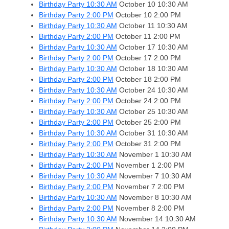
Birthday Party 10:30 AM
October 10
10:30 AM
Birthday Party 2:00 PM
October 10
2:00 PM
Birthday Party 10:30 AM
October 11
10:30 AM
Birthday Party 2:00 PM
October 11
2:00 PM
Birthday Party 10:30 AM
October 17
10:30 AM
Birthday Party 2:00 PM
October 17
2:00 PM
Birthday Party 10:30 AM
October 18
10:30 AM
Birthday Party 2:00 PM
October 18
2:00 PM
Birthday Party 10:30 AM
October 24
10:30 AM
Birthday Party 2:00 PM
October 24
2:00 PM
Birthday Party 10:30 AM
October 25
10:30 AM
Birthday Party 2:00 PM
October 25
2:00 PM
Birthday Party 10:30 AM
October 31
10:30 AM
Birthday Party 2:00 PM
October 31
2:00 PM
Birthday Party 10:30 AM
November 1
10:30 AM
Birthday Party 2:00 PM
November 1
2:00 PM
Birthday Party 10:30 AM
November 7
10:30 AM
Birthday Party 2:00 PM
November 7
2:00 PM
Birthday Party 10:30 AM
November 8
10:30 AM
Birthday Party 2:00 PM
November 8
2:00 PM
Birthday Party 10:30 AM
November 14
10:30 AM