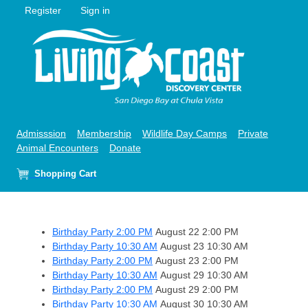
Register
Sign in
Admisssion
Membership
Wildlife Day Camps
Private
Animal Encounters
Donate
Shopping Cart
Birthday Party 2:00 PM
August 22
2:00 PM
Birthday Party 10:30 AM
August 23
10:30 AM
Birthday Party 2:00 PM
August 23
2:00 PM
Birthday Party 10:30 AM
August 29
10:30 AM
Birthday Party 2:00 PM
August 29
2:00 PM
Birthday Party 10:30 AM
August 30
10:30 AM