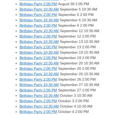
Birthday Party 2:00 PM
August 30
2:00 PM
Birthday Party 10:30 AM
September 5
10:30 AM
Birthday Party 2:00 PM
September 5
2:00 PM
Birthday Party 10:30 AM
September 6
10:30 AM
Birthday Party 2:00 PM
September 6
2:00 PM
Birthday Party 10:30 AM
September 12
10:30 AM
Birthday Party 2:00 PM
September 12
2:00 PM
Birthday Party 10:30 AM
September 13
10:30 AM
Birthday Party 2:00 PM
September 13
2:00 PM
Birthday Party 10:30 AM
September 19
10:30 AM
Birthday Party 2:00 PM
September 19
2:00 PM
Birthday Party 10:30 AM
September 20
10:30 AM
Birthday Party 2:00 PM
September 20
2:00 PM
Birthday Party 10:30 AM
September 26
10:30 AM
Birthday Party 2:00 PM
September 26
2:00 PM
Birthday Party 10:30 AM
September 27
10:30 AM
Birthday Party 2:00 PM
September 27
2:00 PM
Birthday Party 10:30 AM
October 3
10:30 AM
Birthday Party 2:00 PM
October 3
2:00 PM
Birthday Party 10:30 AM
October 4
10:30 AM
Birthday Party 2:00 PM
October 4
2:00 PM